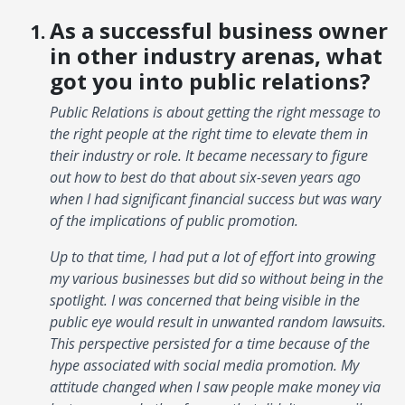
As a successful business owner
in other industry arenas, what
got you into public relations?
Public Relations is about getting the right message to
the right people at the right time to elevate them in
their industry or role. It became necessary to figure
out how to best do that about six-seven years ago
when I had significant financial success but was wary
of the implications of public promotion.
Up to that time, I had put a lot of effort into growing
my various businesses but did so without being in the
spotlight. I was concerned that being visible in the
public eye would result in unwanted random lawsuits.
This perspective persisted for a time because of the
hype associated with social media promotion. My
attitude changed when I saw people make money via