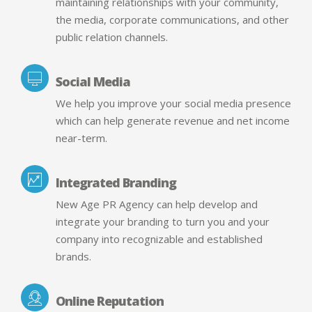
maintaining relationships with your community,
the media, corporate communications, and other
public relation channels.
Social Media
We help you improve your social media presence
which can help generate revenue and net income
near-term.
Integrated Branding
New Age PR Agency can help develop and
integrate your branding to turn you and your
company into recognizable and established
brands.
Online Reputation