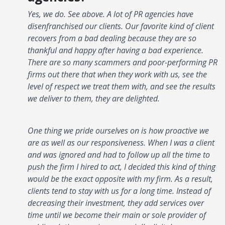
Yes, we do. See above. A lot of PR agencies have
disenfranchised our clients. Our favorite kind of client
recovers from a bad dealing because they are so
thankful and happy after having a bad experience.
There are so many scammers and poor-performing PR
firms out there that when they work with us, see the
level of respect we treat them with, and see the results
we deliver to them, they are delighted.
One thing we pride ourselves on is how proactive we
are as well as our responsiveness. When I was a client
and was ignored and had to follow up all the time to
push the firm I hired to act, I decided this kind of thing
would be the exact opposite with my firm. As a result,
clients tend to stay with us for a long time. Instead of
decreasing their investment, they add services over
time until we become their main or sole provider of