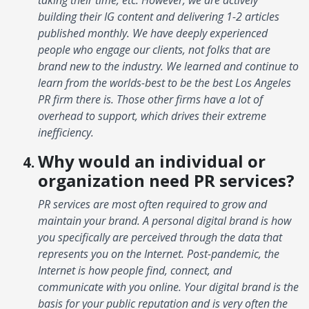
building their IG content and delivering 1-2 articles
published monthly. We have deeply experienced
people who engage our clients, not folks that are
brand new to the industry. We learned and continue to
learn from the worlds-best to be the best Los Angeles
PR firm there is. Those other firms have a lot of
overhead to support, which drives their extreme
inefficiency.
Why would an individual or
organization need PR services?
PR services are most often required to grow and
maintain your brand. A personal digital brand is how
you specifically are perceived through the data that
represents you on the Internet. Post-pandemic, the
Internet is how people find, connect, and
communicate with you online. Your digital brand is the
basis for your public reputation and is very often the