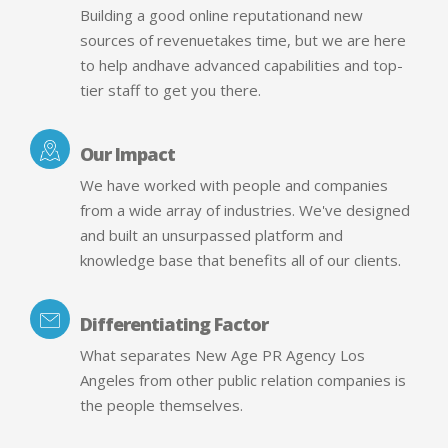
Building a good online reputationand new
sources of revenuetakes time, but we are here
to help andhave advanced capabilities and top-
tier staff to get you there.
Our Impact
We have worked with people and companies
from a wide array of industries. We've designed
and built an unsurpassed platform and
knowledge base that benefits all of our clients.
Differentiating Factor
What separates New Age PR Agency Los
Angeles from other public relation companies is
the people themselves.