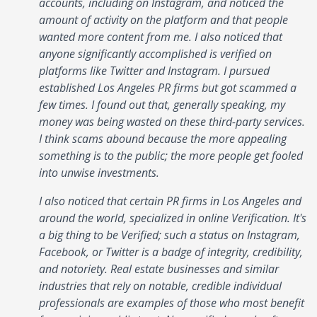
accounts, including on Instagram, and noticed the
amount of activity on the platform and that people
wanted more content from me. I also noticed that
anyone significantly accomplished is verified on
platforms like Twitter and Instagram. I pursued
established Los Angeles PR firms but got scammed a
few times. I found out that, generally speaking, my
money was being wasted on these third-party services.
I think scams abound because the more appealing
something is to the public; the more people get fooled
into unwise investments.
I also noticed that certain PR firms in Los Angeles and
around the world, specialized in online Verification. It's
a big thing to be Verified; such a status on Instagram,
Facebook, or Twitter is a badge of integrity, credibility,
and notoriety. Real estate businesses and similar
industries that rely on notable, credible individual
professionals are examples of those who most benefit