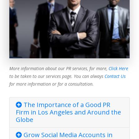
More information about our PR services, for more,
Click Here
to be taken to our services page. You can always
Contact Us
for more information or for a consultation.
The Importance of a Good PR
Firm in Los Angeles and Around the
Globe
Grow Social Media Accounts in