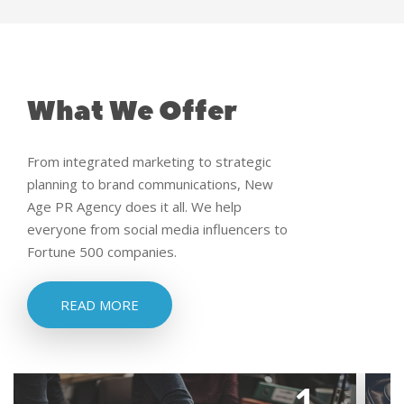
What We Offer
From integrated marketing to strategic
planning to brand communications, New
Age PR Agency does it all. We help
everyone from social media influencers to
Fortune 500 companies.
READ MORE
1.