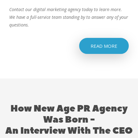
Contact our digital marketing agency today to learn more.
We have a full-service team standing by to answer any of your
questions.
READ MORE
How New Age PR Agency
Was Born -
An Interview With The CEO