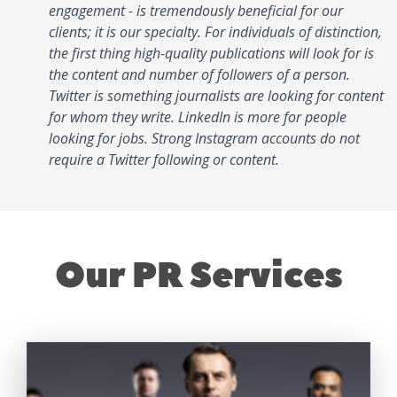
engagement - is tremendously beneficial for our
clients; it is our specialty. For individuals of distinction,
the first thing high-quality publications will look for is
the content and number of followers of a person.
Twitter is something journalists are looking for content
for whom they write. LinkedIn is more for people
looking for jobs. Strong Instagram accounts do not
require a Twitter following or content.
Our PR Services