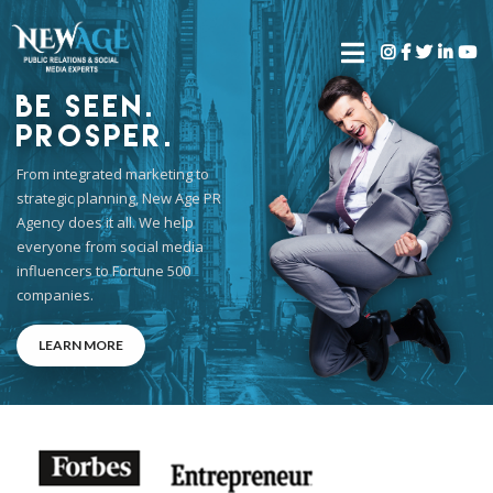
Be Seen.
Prosper.
From integrated marketing to
strategic planning, New Age PR
Agency does it all. We help
everyone from social media
influencers to Fortune 500
companies.
LEARN MORE