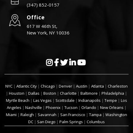
(347) 852-0157
Office
617 W 46th St,
New York, NY 10036
NYC
|
Atlantic City
|
Chicago
|
Denver
|
Austin
|
Atlanta
|
Charleston
|
Houston
|
Dallas
|
Boston
|
Charlotte
|
Baltimore
|
Philadelphia
|
Myrtle Beach
|
Las Vegas
|
Scottsdale
|
Indianapolis
|
Tempe
|
Los
Angeles
|
Nashville
|
Phoenix
|
Tucson
|
Orlando
|
New Orleans
|
Miami
|
Raleigh
|
Savannah
|
San Francisco
|
Tampa
|
Washington
DC
|
San Diego
|
Palm Springs
|
Columbus