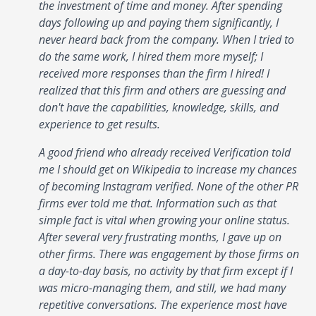
the investment of time and money. After spending
days following up and paying them significantly, I
never heard back from the company. When I tried to
do the same work, I hired them more myself; I
received more responses than the firm I hired! I
realized that this firm and others are guessing and
don't have the capabilities, knowledge, skills, and
experience to get results.
A good friend who already received Verification told
me I should get on Wikipedia to increase my chances
of becoming Instagram verified. None of the other PR
firms ever told me that. Information such as that
simple fact is vital when growing your online status.
After several very frustrating months, I gave up on
other firms. There was engagement by those firms on
a day-to-day basis, no activity by that firm except if I
was micro-managing them, and still, we had many
repetitive conversations. The experience most have