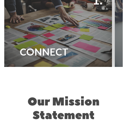
CONNECT
Our Mission
Statement