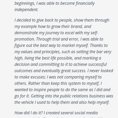
beginnings, I was able to become financially
independent.
I decided to give back to people, show them through
my example how to grow their brand, and
demonstrate my journey to excel with my self-
promotion. Through trial and error, I was able to
figure out the best way to market myself. Thanks to
my values and principles, such as setting the bar very
high, living the best life possible, and marking a
decision and committing to it to achieve successful
outcomes and eventually great success. I never looked
to make excuses; I was not comparing myself to
others. Rather than keep this system to myself, I
wanted to inspire people to do the same as I did and
go for it. Getting into the public relations business was
the vehicle I used to help them and also help myself.
How did I do it? I created several social media