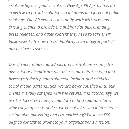
relationships, or public content, New Age PR Agency has the
expertise to provide solutions in all areas and facets of public
relations. Our PR experts constantly work with new and
existing clients to provide the public relations, branding,
press releases, and other content they need to take their
businesses to the next level. Publicity is an integral part of
any business's success.
Our clients include individuals and institutions serving the
discretionary healthcare market, restaurants, the food and
beverage industry, entertainment, fashion, and celebrity
social media personalities. We are never satisfied until our
clients are fully satisfied with the results, and accordingly, we
use the latest technology and data to find solutions for a
wide range of needs and requirements. Are you interested in
sustainable marketing and eco marketing? We'll use ESG-
aligned content to promote your organization's mission.