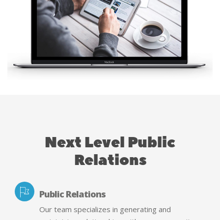
Next Level Public
Relations
Public Relations
Our team specializes in generating and