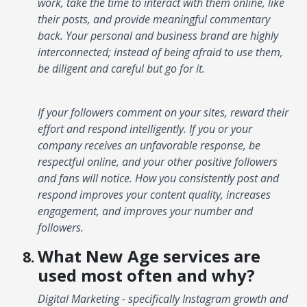
work, take the time to interact with them online, like
their posts, and provide meaningful commentary
back. Your personal and business brand are highly
interconnected; instead of being afraid to use them,
be diligent and careful but go for it.
If your followers comment on your sites, reward their
effort and respond intelligently. If you or your
company receives an unfavorable response, be
respectful online, and your other positive followers
and fans will notice. How you consistently post and
respond improves your content quality, increases
engagement, and improves your number and
followers.
What New Age services are
used most often and why?
Digital Marketing - specifically Instagram growth and