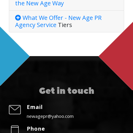
the New Age Way
What We Offer - New Age PR
Agency
Service
Tiers
Get in touch
Email
newagepr@yahoo.com
Phone