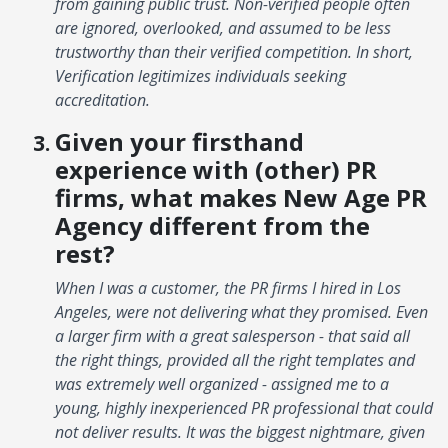
from gaining public trust. Non-verified people often
are ignored, overlooked, and assumed to be less
trustworthy than their verified competition. In short,
Verification legitimizes individuals seeking
accreditation.
Given your firsthand
experience with (other) PR
firms, what makes New Age PR
Agency different from the
rest?
When I was a customer, the PR firms I hired in Los
Angeles, were not delivering what they promised. Even
a larger firm with a great salesperson - that said all
the right things, provided all the right templates and
was extremely well organized - assigned me to a
young, highly inexperienced PR professional that could
not deliver results. It was the biggest nightmare, given