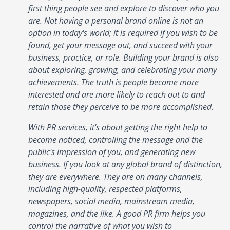
first thing people see and explore to discover who you
are. Not having a personal brand online is not an
option in today's world; it is required if you wish to be
found, get your message out, and succeed with your
business, practice, or role. Building your brand is also
about exploring, growing, and celebrating your many
achievements. The truth is people become more
interested and are more likely to reach out to and
retain those they perceive to be more accomplished.
With PR services, it's about getting the right help to
become noticed, controlling the message and the
public's impression of you, and generating new
business. If you look at any global brand of distinction,
they are everywhere. They are on many channels,
including high-quality, respected platforms,
newspapers, social media, mainstream media,
magazines, and the like. A good PR firm helps you
control the narrative of what you wish to