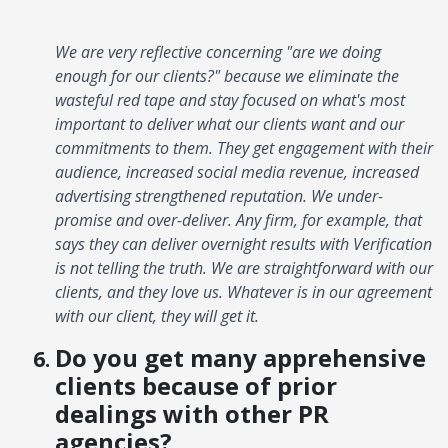
We are very reflective concerning "are we doing
enough for our clients?" because we eliminate the
wasteful red tape and stay focused on what's most
important to deliver what our clients want and our
commitments to them. They get engagement with their
audience, increased social media revenue, increased
advertising strengthened reputation. We under-
promise and over-deliver. Any firm, for example, that
says they can deliver overnight results with Verification
is not telling the truth. We are straightforward with our
clients, and they love us. Whatever is in our agreement
with our client, they will get it.
Do you get many apprehensive
clients because of prior
dealings with other PR
agencies?