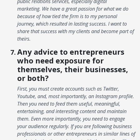
public relations services, especially digital
marketing. We have a great passion for what we do
because of how tied the firm is to my personal
journey, which resulted in lasting success. I want to
share that success with my clients and become part of
theirs.
Any advice to entrepreneurs
who need exposure for
themselves, their businesses,
or both?
First, you must create accounts such as Twitter,
Youtube, and, most importantly, an Instagram profile.
Then you need to feed them useful, meaningful,
entertaining, and interesting content and maintain
them. Even more importantly, you need to engage
your audience regularly. If you are following business
professionals or other entrepreneurs in similar lines of