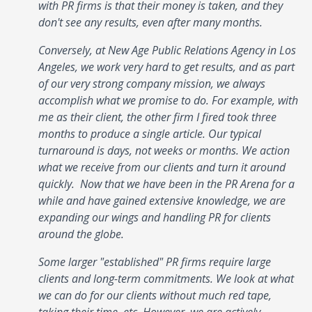
with PR firms is that their money is taken, and they
don't see any results, even after many months.
Conversely, at New Age Public Relations Agency in Los
Angeles, we work very hard to get results, and as part
of our very strong company mission, we always
accomplish what we promise to do. For example, with
me as their client, the other firm I fired took three
months to produce a single article. Our typical
turnaround is days, not weeks or months. We action
what we receive from our clients and turn it around
quickly. Now that we have been in the PR Arena for a
while and have gained extensive knowledge, we are
expanding our wings and handling PR for clients
around the globe.
Some larger "established" PR firms require large
clients and long-term commitments. We look at what
we can do for our clients without much red tape,
taking their time, etc. However, we are actively