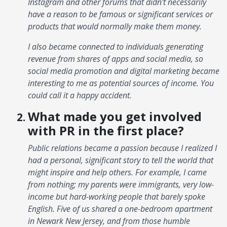
Instagram and other forums that didn't necessarily
have a reason to be famous or significant services or
products that would normally make them money.
I also became connected to individuals generating
revenue from shares of apps and social media, so
social media promotion and digital marketing became
interesting to me as potential sources of income. You
could call it a happy accident.
What made you get involved
with PR in the first place?
Public relations became a passion because I realized I
had a personal, significant story to tell the world that
might inspire and help others. For example, I came
from nothing; my parents were immigrants, very low-
income but hard-working people that barely spoke
English. Five of us shared a one-bedroom apartment
in Newark New Jersey, and from those humble