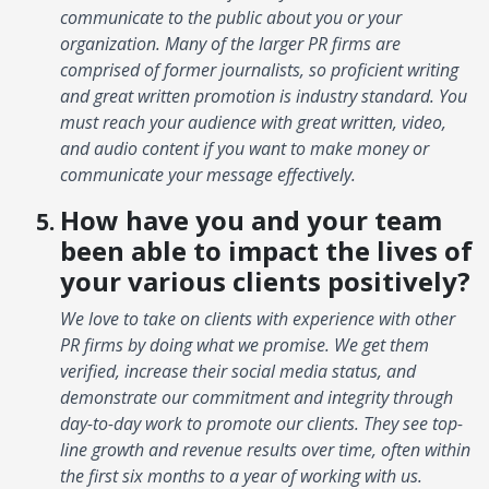
communicate to the public about you or your
organization. Many of the larger PR firms are
comprised of former journalists, so proficient writing
and great written promotion is industry standard. You
must reach your audience with great written, video,
and audio content if you want to make money or
communicate your message effectively.
How have you and your team
been able to impact the lives of
your various clients positively?
We love to take on clients with experience with other
PR firms by doing what we promise. We get them
verified, increase their social media status, and
demonstrate our commitment and integrity through
day-to-day work to promote our clients. They see top-
line growth and revenue results over time, often within
the first six months to a year of working with us.