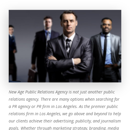
New Age Public Relations Agency is not just another public
relations agency. There are many options when searching for
a PR agency or PR firm in Los Angeles. As the premier public
relations firm in Los Angeles, we go above and beyond to help
our clients achieve their advertising, publicity, and journalism
goals. Whether through marketing strategy, branding, media