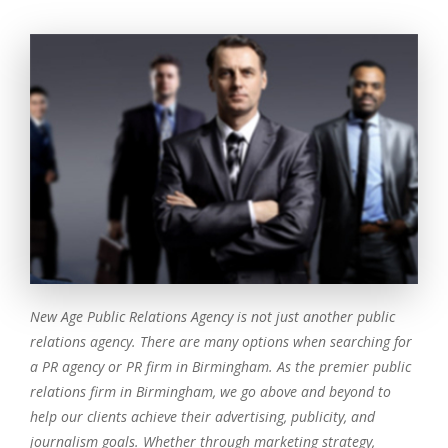
New Age Public Relations Agency is not just another public
relations agency. There are many options when searching for
a PR agency or PR firm in Birmingham. As the premier public
relations firm in Birmingham, we go above and beyond to
help our clients achieve their advertising, publicity, and
journalism goals. Whether through marketing strategy,