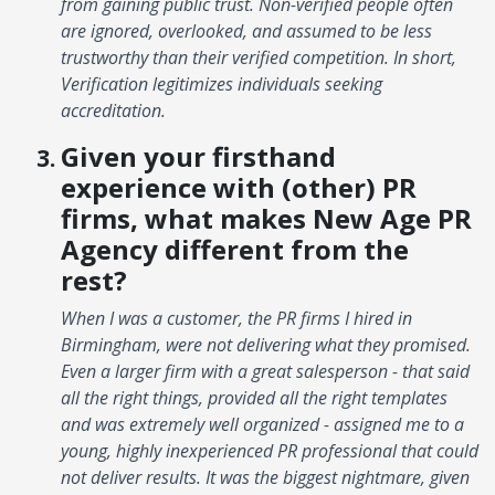
from gaining public trust. Non-verified people often
are ignored, overlooked, and assumed to be less
trustworthy than their verified competition. In short,
Verification legitimizes individuals seeking
accreditation.
Given your firsthand
experience with (other) PR
firms, what makes New Age PR
Agency different from the
rest?
When I was a customer, the PR firms I hired in
Birmingham, were not delivering what they promised.
Even a larger firm with a great salesperson - that said
all the right things, provided all the right templates
and was extremely well organized - assigned me to a
young, highly inexperienced PR professional that could
not deliver results. It was the biggest nightmare, given