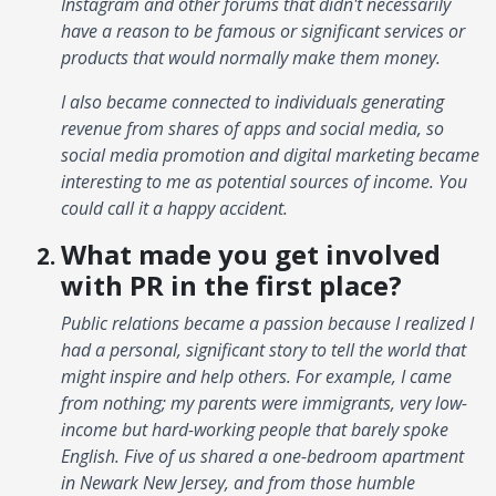
Instagram and other forums that didn't necessarily
have a reason to be famous or significant services or
products that would normally make them money.
I also became connected to individuals generating
revenue from shares of apps and social media, so
social media promotion and digital marketing became
interesting to me as potential sources of income. You
could call it a happy accident.
What made you get involved
with PR in the first place?
Public relations became a passion because I realized I
had a personal, significant story to tell the world that
might inspire and help others. For example, I came
from nothing; my parents were immigrants, very low-
income but hard-working people that barely spoke
English. Five of us shared a one-bedroom apartment
in Newark New Jersey, and from those humble