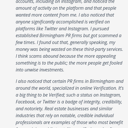
accounts, including on Instagram, and noticed the
amount of activity on the platform and that people
wanted more content from me. I also noticed that
anyone significantly accomplished is verified on
platforms like Twitter and Instagram. I pursued
established Birmingham PR firms but got scammed a
few times. I found out that, generally speaking, my
money was being wasted on these third-party services.
I think scams abound because the more appealing
something is to the public; the more people get fooled
into unwise investments.
I also noticed that certain PR firms in Birmingham and
around the world, specialized in online Verification. It's
a big thing to be Verified; such a status on Instagram,
Facebook, or Twitter is a badge of integrity, credibility,
and notoriety. Real estate businesses and similar
industries that rely on notable, credible individual
professionals are examples of those who most benefit