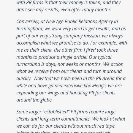
with PR firms is that their money is taken, and they
don't see any results, even after many months.
Conversely, at New Age Public Relations Agency in
Birmingham, we work very hard to get results, and as
part of our very strong company mission, we always
accomplish what we promise to do. For example, with
me as their client, the other firm I fired took three
months to produce a single article. Our typical
turnaround is days, not weeks or months. We action
what we receive from our clients and turn it around
quickly. Now that we have been in the PR Arena for a
while and have gained extensive knowledge, we are
expanding our wings and handling PR for clients
around the globe.
Some larger "established" PR firms require large
clients and long-term commitments. We look at what
we can do for our clients without much red tape,
taking their time, etc. However, we are actively