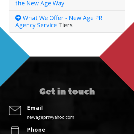
the New Age Way
What We Offer - New Age PR
Agency
Service
Tiers
Get in touch
Email
newagepr@yahoo.com
Phone