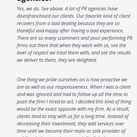
Yes, we do. See above. A lot of PR agencies have
disenfranchised our clients. Our favorite kind of client
recovers from a bad dealing because they are so
thankful and happy after having a bad experience.
There are so many scammers and poor-performing PR
firms out there that when they work with us, see the
level of respect we treat them with, and see the results
we deliver to them, they are delighted.
One thing we pride ourselves on is how proactive we
are as well as our responsiveness. When I was a client
and was ignored and had to follow up all the time to
push the firm I hired to act, I decided this kind of thing
would be the exact opposite with my firm. As a result,
clients tend to stay with us for a long time. Instead of
decreasing their investment, they add services over
time until we become their main or sole provider of