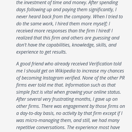
the investment of time and money. After spending
days following up and paying them significantly, I
never heard back from the company. When I tried to
do the same work, I hired them more myself; I
received more responses than the firm I hired! I
realized that this firm and others are guessing and
don't have the capabilities, knowledge, skills, and
experience to get results.
A good friend who already received Verification told
me I should get on Wikipedia to increase my chances
of becoming Instagram verified. None of the other PR
firms ever told me that. Information such as that
simple fact is vital when growing your online status.
After several very frustrating months, I gave up on
other firms. There was engagement by those firms on
a day-to-day basis, no activity by that firm except if I
was micro-managing them, and still, we had many
repetitive conversations. The experience most have