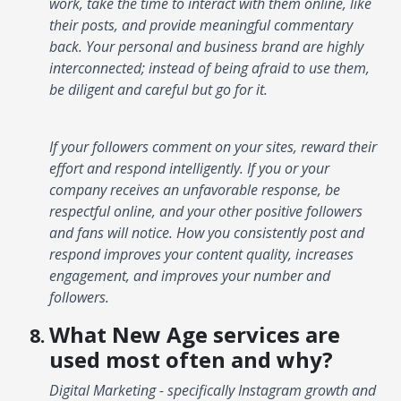
work, take the time to interact with them online, like
their posts, and provide meaningful commentary
back. Your personal and business brand are highly
interconnected; instead of being afraid to use them,
be diligent and careful but go for it.
If your followers comment on your sites, reward their
effort and respond intelligently. If you or your
company receives an unfavorable response, be
respectful online, and your other positive followers
and fans will notice. How you consistently post and
respond improves your content quality, increases
engagement, and improves your number and
followers.
What New Age services are
used most often and why?
Digital Marketing - specifically Instagram growth and