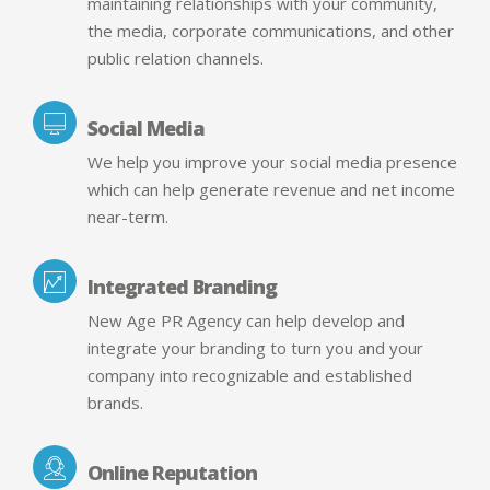
maintaining relationships with your community,
the media, corporate communications, and other
public relation channels.
Social Media
We help you improve your social media presence
which can help generate revenue and net income
near-term.
Integrated Branding
New Age PR Agency can help develop and
integrate your branding to turn you and your
company into recognizable and established
brands.
Online Reputation