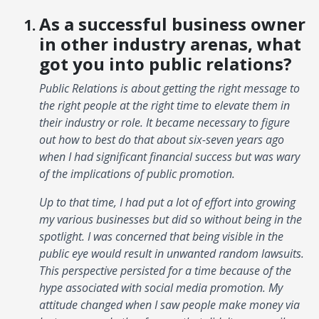
As a successful business owner
in other industry arenas, what
got you into public relations?
Public Relations is about getting the right message to
the right people at the right time to elevate them in
their industry or role. It became necessary to figure
out how to best do that about six-seven years ago
when I had significant financial success but was wary
of the implications of public promotion.
Up to that time, I had put a lot of effort into growing
my various businesses but did so without being in the
spotlight. I was concerned that being visible in the
public eye would result in unwanted random lawsuits.
This perspective persisted for a time because of the
hype associated with social media promotion. My
attitude changed when I saw people make money via