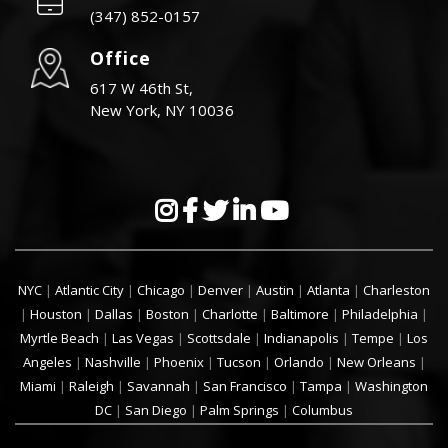
(347) 852-0157
Office
617 W 46th St,
New York, NY 10036
NYC
|
Atlantic City
|
Chicago
|
Denver
|
Austin
|
Atlanta
|
Charleston
|
Houston
|
Dallas
|
Boston
|
Charlotte
|
Baltimore
|
Philadelphia
|
Myrtle Beach
|
Las Vegas
|
Scottsdale
|
Indianapolis
|
Tempe
|
Los
Angeles
|
Nashville
|
Phoenix
|
Tucson
|
Orlando
|
New Orleans
|
Miami
|
Raleigh
|
Savannah
|
San Francisco
|
Tampa
|
Washington
DC
|
San Diego
|
Palm Springs
|
Columbus