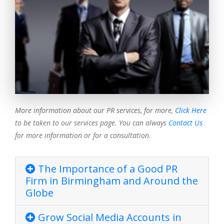
More information about our PR services, for more,
Click Here
to be taken to our services page. You can always
Contact Us
for more information or for a consultation.
The Importance of a Good PR
Firm in Birmingham and Around the
Globe
Grow Social Media Accounts in