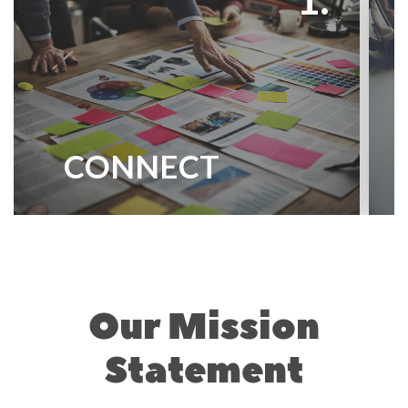
CONNECT
Our Mission
Statement