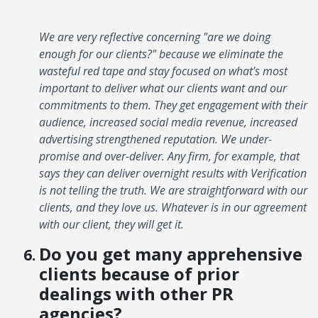
We are very reflective concerning "are we doing
enough for our clients?" because we eliminate the
wasteful red tape and stay focused on what's most
important to deliver what our clients want and our
commitments to them. They get engagement with their
audience, increased social media revenue, increased
advertising strengthened reputation. We under-
promise and over-deliver. Any firm, for example, that
says they can deliver overnight results with Verification
is not telling the truth. We are straightforward with our
clients, and they love us. Whatever is in our agreement
with our client, they will get it.
Do you get many apprehensive
clients because of prior
dealings with other PR
agencies?