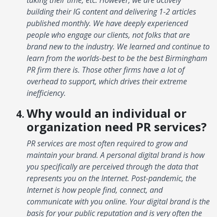
building their IG content and delivering 1-2 articles
published monthly. We have deeply experienced
people who engage our clients, not folks that are
brand new to the industry. We learned and continue to
learn from the worlds-best to be the best Birmingham
PR firm there is. Those other firms have a lot of
overhead to support, which drives their extreme
inefficiency.
Why would an individual or
organization need PR services?
PR services are most often required to grow and
maintain your brand. A personal digital brand is how
you specifically are perceived through the data that
represents you on the Internet. Post-pandemic, the
Internet is how people find, connect, and
communicate with you online. Your digital brand is the
basis for your public reputation and is very often the