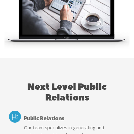
Next Level Public
Relations
Public Relations
Our team specializes in generating and