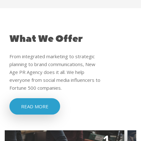
What We Offer
From integrated marketing to strategic
planning to brand communications, New
Age PR Agency does it all. We help
everyone from social media influencers to
Fortune 500 companies.
READ MORE
1.