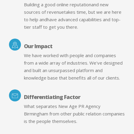
Building a good online reputationand new
sources of revenuetakes time, but we are here
to help andhave advanced capabilities and top-
tier staff to get you there.
Our Impact
We have worked with people and companies
from a wide array of industries. We've designed
and built an unsurpassed platform and
knowledge base that benefits all of our clients.
Differentiating Factor
What separates New Age PR Agency
Birmingham from other public relation companies
is the people themselves.