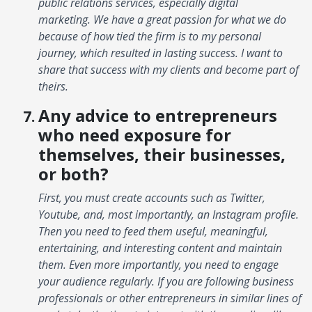
public relations services, especially digital
marketing. We have a great passion for what we do
because of how tied the firm is to my personal
journey, which resulted in lasting success. I want to
share that success with my clients and become part of
theirs.
Any advice to entrepreneurs
who need exposure for
themselves, their businesses,
or both?
First, you must create accounts such as Twitter,
Youtube, and, most importantly, an Instagram profile.
Then you need to feed them useful, meaningful,
entertaining, and interesting content and maintain
them. Even more importantly, you need to engage
your audience regularly. If you are following business
professionals or other entrepreneurs in similar lines of