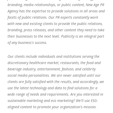
branding, media relationships, or public content, New Age PR
Agency has the expertise to provide solutions in all areas and
facets of public relations. Our PR experts constantly work
with new and existing clients to provide the public relations,
branding, press releases, and other content they need to take
their businesses to the next level. Publicity is an integral part
of any business's success.
Our clients include individuals and institutions serving the
discretionary healthcare market, restaurants, the food and
beverage industry, entertainment, fashion, and celebrity
social media personalities. We are never satisfied until our
clients are fully satisfied with the results, and accordingly, we
use the latest technology and data to find solutions for a
wide range of needs and requirements. Are you interested in
sustainable marketing and eco marketing? We'll use ESG-
aligned content to promote your organization's mission.