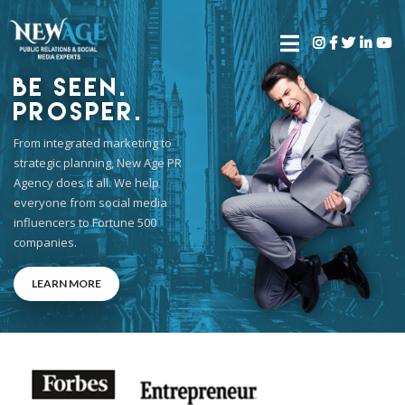
Be Seen.
Prosper.
From integrated marketing to
strategic planning, New Age PR
Agency does it all. We help
everyone from social media
influencers to Fortune 500
companies.
LEARN MORE