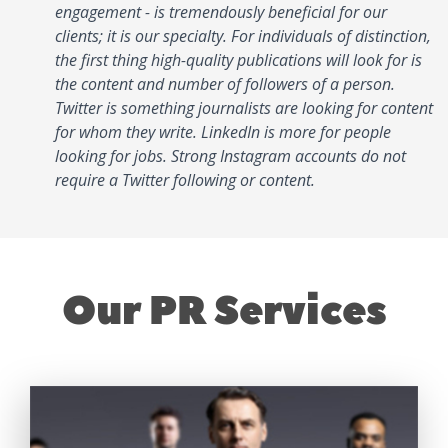
engagement - is tremendously beneficial for our
clients; it is our specialty. For individuals of distinction,
the first thing high-quality publications will look for is
the content and number of followers of a person.
Twitter is something journalists are looking for content
for whom they write. LinkedIn is more for people
looking for jobs. Strong Instagram accounts do not
require a Twitter following or content.
Our PR Services