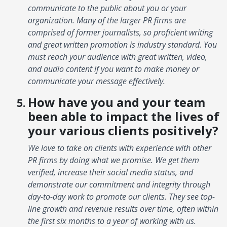
communicate to the public about you or your
organization. Many of the larger PR firms are
comprised of former journalists, so proficient writing
and great written promotion is industry standard. You
must reach your audience with great written, video,
and audio content if you want to make money or
communicate your message effectively.
How have you and your team
been able to impact the lives of
your various clients positively?
We love to take on clients with experience with other
PR firms by doing what we promise. We get them
verified, increase their social media status, and
demonstrate our commitment and integrity through
day-to-day work to promote our clients. They see top-
line growth and revenue results over time, often within
the first six months to a year of working with us.