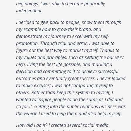
beginnings, I was able to become financially
independent.
I decided to give back to people, show them through
my example how to grow their brand, and
demonstrate my journey to excel with my self-
promotion. Through trial and error, I was able to
figure out the best way to market myself. Thanks to
my values and principles, such as setting the bar very
high, living the best life possible, and marking a
decision and committing to it to achieve successful
outcomes and eventually great success. I never looked
to make excuses; I was not comparing myself to
others. Rather than keep this system to myself, I
wanted to inspire people to do the same as I did and
go for it. Getting into the public relations business was
the vehicle I used to help them and also help myself.
How did I do it? I created several social media