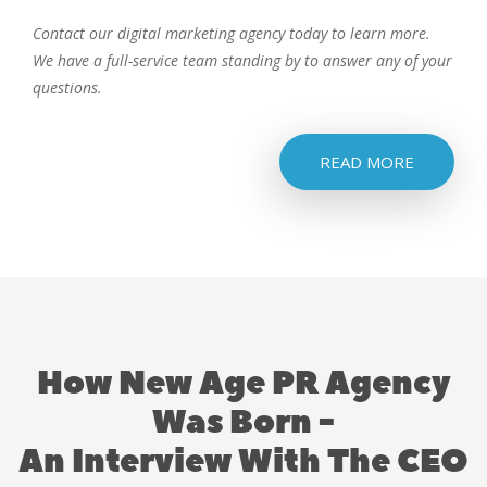
Contact our digital marketing agency today to learn more.
We have a full-service team standing by to answer any of your
questions.
READ MORE
How New Age PR Agency
Was Born -
An Interview With The CEO