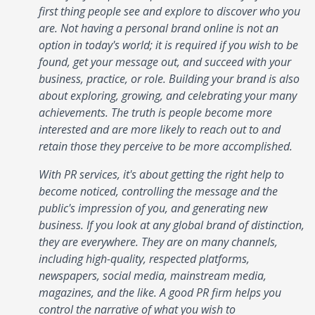
first thing people see and explore to discover who you
are. Not having a personal brand online is not an
option in today's world; it is required if you wish to be
found, get your message out, and succeed with your
business, practice, or role. Building your brand is also
about exploring, growing, and celebrating your many
achievements. The truth is people become more
interested and are more likely to reach out to and
retain those they perceive to be more accomplished.
With PR services, it's about getting the right help to
become noticed, controlling the message and the
public's impression of you, and generating new
business. If you look at any global brand of distinction,
they are everywhere. They are on many channels,
including high-quality, respected platforms,
newspapers, social media, mainstream media,
magazines, and the like. A good PR firm helps you
control the narrative of what you wish to