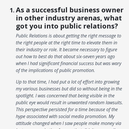
As a successful business owner
in other industry arenas, what
got you into public relations?
Public Relations is about getting the right message to
the right people at the right time to elevate them in
their industry or role. It became necessary to figure
out how to best do that about six-seven years ago
when I had significant financial success but was wary
of the implications of public promotion.
Up to that time, I had put a lot of effort into growing
my various businesses but did so without being in the
spotlight. I was concerned that being visible in the
public eye would result in unwanted random lawsuits.
This perspective persisted for a time because of the
hype associated with social media promotion. My
attitude changed when I saw people make money via