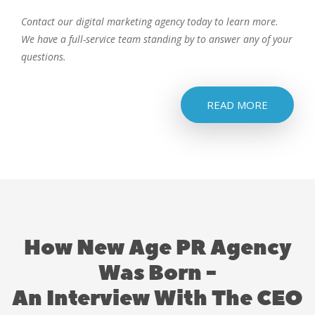
Contact our digital marketing agency today to learn more.
We have a full-service team standing by to answer any of your
questions.
READ MORE
How New Age PR Agency
Was Born -
An Interview With The CEO