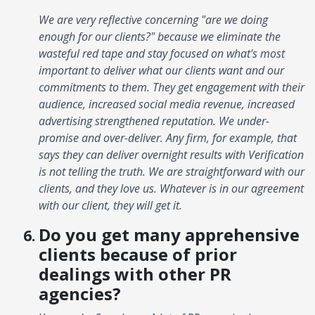
We are very reflective concerning "are we doing
enough for our clients?" because we eliminate the
wasteful red tape and stay focused on what's most
important to deliver what our clients want and our
commitments to them. They get engagement with their
audience, increased social media revenue, increased
advertising strengthened reputation. We under-
promise and over-deliver. Any firm, for example, that
says they can deliver overnight results with Verification
is not telling the truth. We are straightforward with our
clients, and they love us. Whatever is in our agreement
with our client, they will get it.
Do you get many apprehensive
clients because of prior
dealings with other PR
agencies?