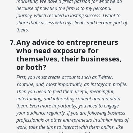
marketing. We have a great passion for what we do
because of how tied the firm is to my personal
journey, which resulted in lasting success. I want to
share that success with my clients and become part of
theirs.
Any advice to entrepreneurs
who need exposure for
themselves, their businesses,
or both?
First, you must create accounts such as Twitter,
Youtube, and, most importantly, an Instagram profile.
Then you need to feed them useful, meaningful,
entertaining, and interesting content and maintain
them. Even more importantly, you need to engage
your audience regularly. If you are following business
professionals or other entrepreneurs in similar lines of
work, take the time to interact with them online, like