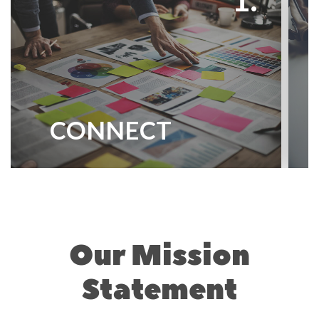
CONNECT
Our Mission
Statement