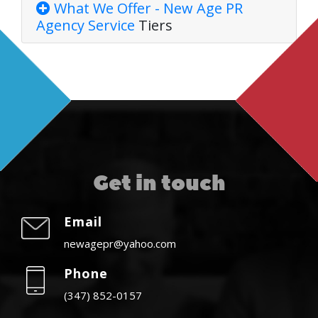
What We Offer - New Age PR
Agency
Service
Tiers
Get in touch
Email
newagepr@yahoo.com
Phone
(347) 852-0157