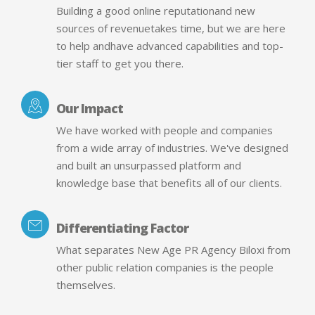
Building a good online reputationand new
sources of revenuetakes time, but we are here
to help andhave advanced capabilities and top-
tier staff to get you there.
Our Impact
We have worked with people and companies
from a wide array of industries. We've designed
and built an unsurpassed platform and
knowledge base that benefits all of our clients.
Differentiating Factor
What separates New Age PR Agency Biloxi from
other public relation companies is the people
themselves.