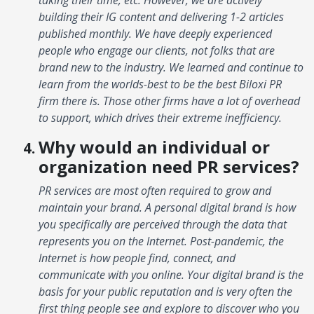
building their IG content and delivering 1-2 articles
published monthly. We have deeply experienced
people who engage our clients, not folks that are
brand new to the industry. We learned and continue to
learn from the worlds-best to be the best Biloxi PR
firm there is. Those other firms have a lot of overhead
to support, which drives their extreme inefficiency.
Why would an individual or
organization need PR services?
PR services are most often required to grow and
maintain your brand. A personal digital brand is how
you specifically are perceived through the data that
represents you on the Internet. Post-pandemic, the
Internet is how people find, connect, and
communicate with you online. Your digital brand is the
basis for your public reputation and is very often the
first thing people see and explore to discover who you