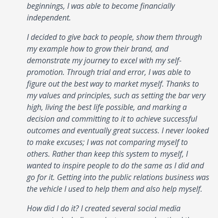
beginnings, I was able to become financially
independent.
I decided to give back to people, show them through
my example how to grow their brand, and
demonstrate my journey to excel with my self-
promotion. Through trial and error, I was able to
figure out the best way to market myself. Thanks to
my values and principles, such as setting the bar very
high, living the best life possible, and marking a
decision and committing to it to achieve successful
outcomes and eventually great success. I never looked
to make excuses; I was not comparing myself to
others. Rather than keep this system to myself, I
wanted to inspire people to do the same as I did and
go for it. Getting into the public relations business was
the vehicle I used to help them and also help myself.
How did I do it? I created several social media