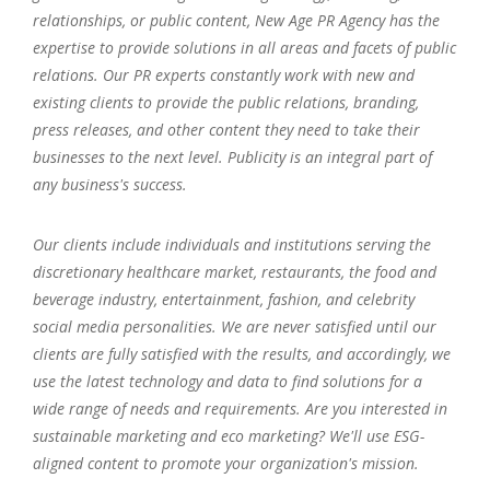
relationships, or public content, New Age PR Agency has the
expertise to provide solutions in all areas and facets of public
relations. Our PR experts constantly work with new and
existing clients to provide the public relations, branding,
press releases, and other content they need to take their
businesses to the next level. Publicity is an integral part of
any business's success.
Our clients include individuals and institutions serving the
discretionary healthcare market, restaurants, the food and
beverage industry, entertainment, fashion, and celebrity
social media personalities. We are never satisfied until our
clients are fully satisfied with the results, and accordingly, we
use the latest technology and data to find solutions for a
wide range of needs and requirements. Are you interested in
sustainable marketing and eco marketing? We'll use ESG-
aligned content to promote your organization's mission.