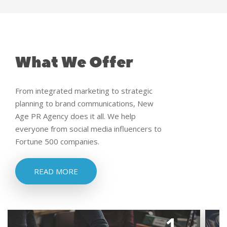
What We Offer
From integrated marketing to strategic
planning to brand communications, New
Age PR Agency does it all. We help
everyone from social media influencers to
Fortune 500 companies.
READ MORE
1.