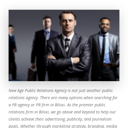
New Age Public Relations Agency is not just another public
relations agency. There are many options when searching for
a PR agency or PR firm in Biloxi. As the premier public
relations firm in Biloxi, we go above and beyond to help our
clients achieve their advertising, publicity, and journalism
goals. Whether through marketing strategy, branding, media