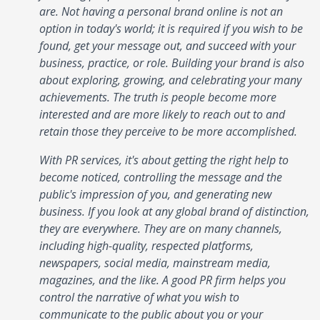
are. Not having a personal brand online is not an
option in today's world; it is required if you wish to be
found, get your message out, and succeed with your
business, practice, or role. Building your brand is also
about exploring, growing, and celebrating your many
achievements. The truth is people become more
interested and are more likely to reach out to and
retain those they perceive to be more accomplished.
With PR services, it's about getting the right help to
become noticed, controlling the message and the
public's impression of you, and generating new
business. If you look at any global brand of distinction,
they are everywhere. They are on many channels,
including high-quality, respected platforms,
newspapers, social media, mainstream media,
magazines, and the like. A good PR firm helps you
control the narrative of what you wish to
communicate to the public about you or your