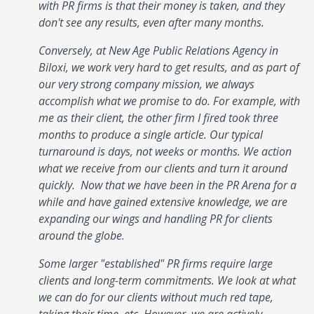
with PR firms is that their money is taken, and they
don't see any results, even after many months.
Conversely, at New Age Public Relations Agency in
Biloxi, we work very hard to get results, and as part of
our very strong company mission, we always
accomplish what we promise to do. For example, with
me as their client, the other firm I fired took three
months to produce a single article. Our typical
turnaround is days, not weeks or months. We action
what we receive from our clients and turn it around
quickly. Now that we have been in the PR Arena for a
while and have gained extensive knowledge, we are
expanding our wings and handling PR for clients
around the globe.
Some larger "established" PR firms require large
clients and long-term commitments. We look at what
we can do for our clients without much red tape,
taking their time, etc. However, we are actively