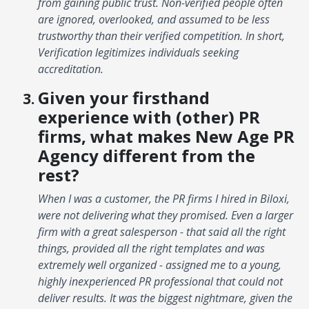
from gaining public trust. Non-verified people often
are ignored, overlooked, and assumed to be less
trustworthy than their verified competition. In short,
Verification legitimizes individuals seeking
accreditation.
Given your firsthand
experience with (other) PR
firms, what makes New Age PR
Agency different from the
rest?
When I was a customer, the PR firms I hired in Biloxi,
were not delivering what they promised. Even a larger
firm with a great salesperson - that said all the right
things, provided all the right templates and was
extremely well organized - assigned me to a young,
highly inexperienced PR professional that could not
deliver results. It was the biggest nightmare, given the