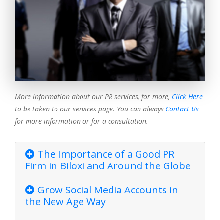
More information about our PR services, for more,
Click Here
to be taken to our services page. You can always
Contact Us
for more information or for a consultation.
The Importance of a Good PR
Firm in Biloxi and Around the Globe
Grow Social Media Accounts in
the New Age Way