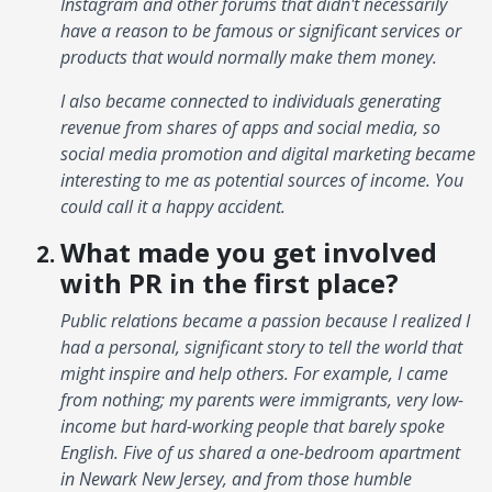
Instagram and other forums that didn't necessarily
have a reason to be famous or significant services or
products that would normally make them money.
I also became connected to individuals generating
revenue from shares of apps and social media, so
social media promotion and digital marketing became
interesting to me as potential sources of income. You
could call it a happy accident.
What made you get involved
with PR in the first place?
Public relations became a passion because I realized I
had a personal, significant story to tell the world that
might inspire and help others. For example, I came
from nothing; my parents were immigrants, very low-
income but hard-working people that barely spoke
English. Five of us shared a one-bedroom apartment
in Newark New Jersey, and from those humble