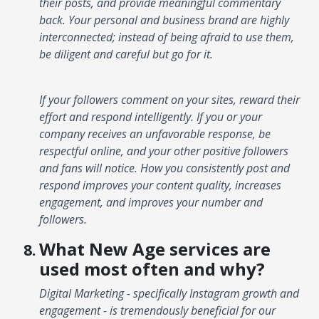
their posts, and provide meaningful commentary
back. Your personal and business brand are highly
interconnected; instead of being afraid to use them,
be diligent and careful but go for it.
If your followers comment on your sites, reward their
effort and respond intelligently. If you or your
company receives an unfavorable response, be
respectful online, and your other positive followers
and fans will notice. How you consistently post and
respond improves your content quality, increases
engagement, and improves your number and
followers.
What New Age services are
used most often and why?
Digital Marketing - specifically Instagram growth and
engagement - is tremendously beneficial for our