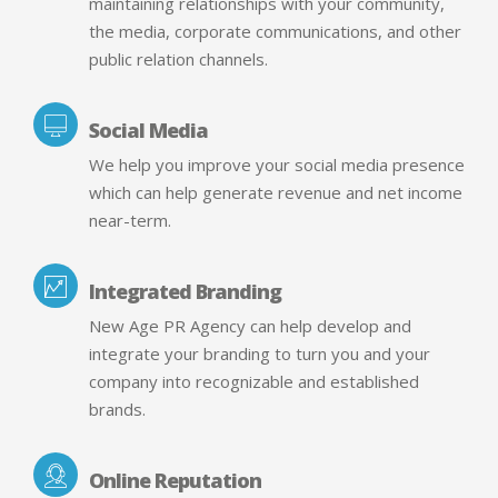
maintaining relationships with your community,
the media, corporate communications, and other
public relation channels.
Social Media
We help you improve your social media presence
which can help generate revenue and net income
near-term.
Integrated Branding
New Age PR Agency can help develop and
integrate your branding to turn you and your
company into recognizable and established
brands.
Online Reputation