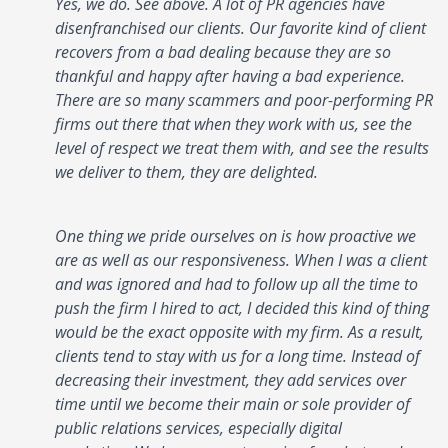
Yes, we do. See above. A lot of PR agencies have
disenfranchised our clients. Our favorite kind of client
recovers from a bad dealing because they are so
thankful and happy after having a bad experience.
There are so many scammers and poor-performing PR
firms out there that when they work with us, see the
level of respect we treat them with, and see the results
we deliver to them, they are delighted.
One thing we pride ourselves on is how proactive we
are as well as our responsiveness. When I was a client
and was ignored and had to follow up all the time to
push the firm I hired to act, I decided this kind of thing
would be the exact opposite with my firm. As a result,
clients tend to stay with us for a long time. Instead of
decreasing their investment, they add services over
time until we become their main or sole provider of
public relations services, especially digital