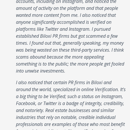
accounts, including on Instagram, and noticed the
amount of activity on the platform and that people
wanted more content from me. I also noticed that
anyone significantly accomplished is verified on
platforms like Twitter and Instagram. I pursued
established Biloxi PR firms but got scammed a few
times. I found out that, generally speaking, my money
was being wasted on these third-party services. I think
scams abound because the more appealing
something is to the public; the more people get fooled
into unwise investments.
I also noticed that certain PR firms in Biloxi and
around the world, specialized in online Verification. It's
a big thing to be Verified; such a status on Instagram,
Facebook, or Twitter is a badge of integrity, credibility,
and notoriety. Real estate businesses and similar
industries that rely on notable, credible individual
professionals are examples of those who most benefit