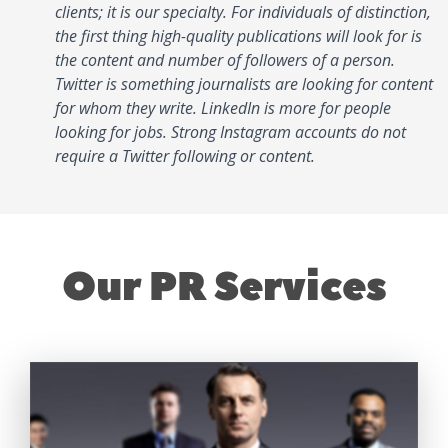
clients; it is our specialty. For individuals of distinction,
the first thing high-quality publications will look for is
the content and number of followers of a person.
Twitter is something journalists are looking for content
for whom they write. LinkedIn is more for people
looking for jobs. Strong Instagram accounts do not
require a Twitter following or content.
Our PR Services