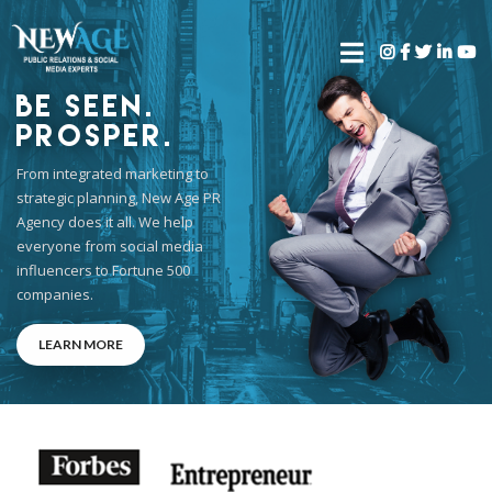
Be Seen.
Prosper.
From integrated marketing to
strategic planning, New Age PR
Agency does it all. We help
everyone from social media
influencers to Fortune 500
companies.
LEARN MORE