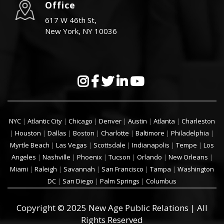
Office
617 W 46th St,
New York, NY 10036
NYC
|
Atlantic City
|
Chicago
|
Denver
|
Austin
|
Atlanta
|
Charleston
|
Houston
|
Dallas
|
Boston
|
Charlotte
|
Baltimore
|
Philadelphia
|
Myrtle Beach
|
Las Vegas
|
Scottsdale
|
Indianapolis
|
Tempe
|
Los
Angeles
|
Nashville
|
Phoenix
|
Tucson
|
Orlando
|
New Orleans
|
Miami
|
Raleigh
|
Savannah
|
San Francisco
|
Tampa
|
Washington
DC
|
San Diego
|
Palm Springs
|
Columbus
Copyright © 2025 New Age Public Relations | All
Rights Reserved