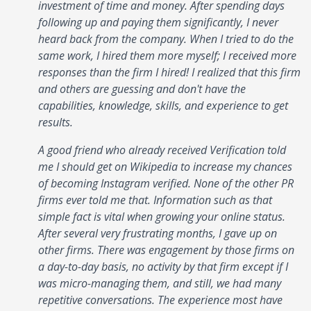
investment of time and money. After spending days
following up and paying them significantly, I never
heard back from the company. When I tried to do the
same work, I hired them more myself; I received more
responses than the firm I hired! I realized that this firm
and others are guessing and don't have the
capabilities, knowledge, skills, and experience to get
results.
A good friend who already received Verification told
me I should get on Wikipedia to increase my chances
of becoming Instagram verified. None of the other PR
firms ever told me that. Information such as that
simple fact is vital when growing your online status.
After several very frustrating months, I gave up on
other firms. There was engagement by those firms on
a day-to-day basis, no activity by that firm except if I
was micro-managing them, and still, we had many
repetitive conversations. The experience most have