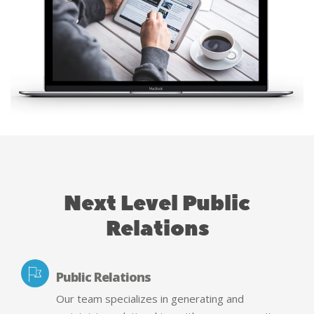
Next Level Public
Relations
Public Relations
Our team specializes in generating and