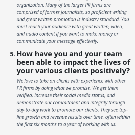
organization. Many of the larger PR firms are
comprised of former journalists, so proficient writing
and great written promotion is industry standard. You
must reach your audience with great written, video,
and audio content if you want to make money or
communicate your message effectively.
How have you and your team
been able to impact the lives of
your various clients positively?
We love to take on clients with experience with other
PR firms by doing what we promise. We get them
verified, increase their social media status, and
demonstrate our commitment and integrity through
day-to-day work to promote our clients. They see top-
line growth and revenue results over time, often within
the first six months to a year of working with us.